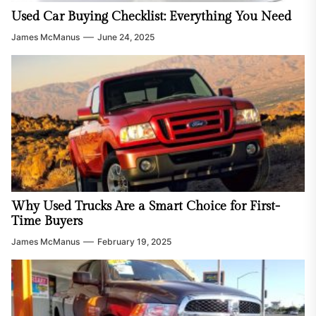
Used Car Buying Checklist: Everything You Need
James McManus
June 24, 2025
Why Used Trucks Are a Smart Choice for First-
Time Buyers
James McManus
February 19, 2025