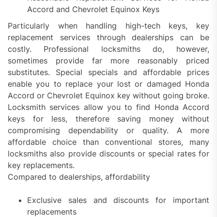
Accord and Chevrolet Equinox Keys
Particularly when handling high-tech keys, key
replacement services through dealerships can be
costly. Professional locksmiths do, however,
sometimes provide far more reasonably priced
substitutes. Special specials and affordable prices
enable you to replace your lost or damaged Honda
Accord or Chevrolet Equinox key without going broke.
Locksmith services allow you to find Honda Accord
keys for less, therefore saving money without
compromising dependability or quality. A more
affordable choice than conventional stores, many
locksmiths also provide discounts or special rates for
key replacements.
Compared to dealerships, affordability
Exclusive sales and discounts for important
replacements