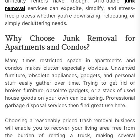
difficulty renters have, though. Affordable
junk
removal
services can expedite, simplify, and stress-
free process whether you’re downsizing, relocating, or
simply decluttering needs.
Why Choose Junk Removal for
Apartments and Condos?
Many times restricted space in apartments and
condos makes clutter especially obvious. Unwanted
furniture, obsolete appliances, gadgets, and personal
stuff easily gather over time. Trying to get rid of
broken furniture, obsolete gadgets, or a stack of used
house goods on your own can be taxing. Professional
garbage disposal services then find great use here.
Choosing a reasonably priced trash removal business
will enable you to recover your living area free from
the burden of renting a truck, making several