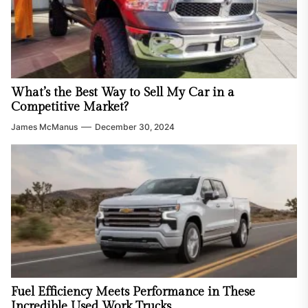
What’s the Best Way to Sell My Car in a
Competitive Market?
James McManus
December 30, 2024
Fuel Efficiency Meets Performance in These
Incredible Used Work Trucks