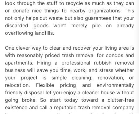
look through the stuff to recycle as much as they can
or donate nice things to nearby organizations. This
not only helps cut waste but also guarantees that your
discarded goods won’t merely pile on already
overflowing landfills.
One clever way to clear and recover your living area is
with reasonably priced trash removal for condos and
apartments. Hiring a professional rubbish removal
business will save you time, work, and stress whether
your project is simple cleaning, renovation, or
relocation. Flexible pricing and environmentally
friendly disposal let you enjoy a cleaner house without
going broke. So start today toward a clutter-free
existence and call a reputable trash removal company
to arrange your apartment or condo into a tranquil,
orderly area.