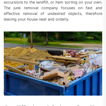
excursions to the landfill, or item sorting on your own.
The junk removal company focuses on fast and
effective removal of undesired objects, therefore
leaving your house neat and orderly.