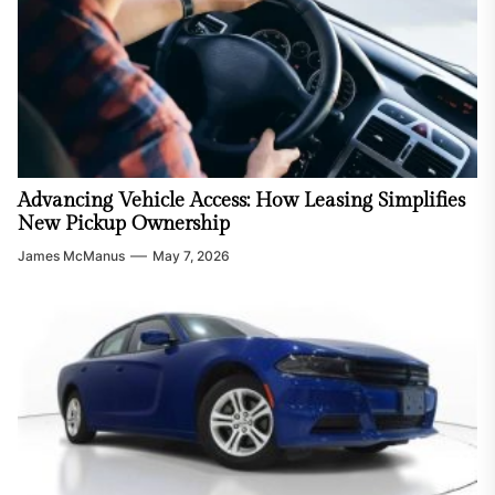
Advancing Vehicle Access: How Leasing Simplifies
New Pickup Ownership
James McManus
May 7, 2026