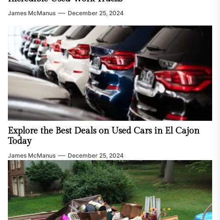
James McManus
December 25, 2024
Explore the Best Deals on Used Cars in El Cajon
Today
James McManus
December 25, 2024