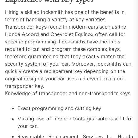
Hiring a skilled locksmith has one of the benefits in
terms of handling a variety of key varieties.
Transponder keys found in modern cars such as the
Honda Accord and Chevrolet Equinox often call for
specific programming. Locksmiths have the tools
required to cut and program these complex keys,
therefore guaranteeing that they exactly match the
security system of your car. Moreover, locksmiths can
quickly create a replacement key depending on the
original design if your car uses a conventional non-
transponder key.
Knowledge of transponder and non-transponder keys
Exact programming and cutting key
Making use of modern tools guarantees a fit for
your car.
Reasonable Replacement Services for Honda