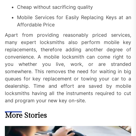
Cheap without sacrificing quality
Mobile Services for Easily Replacing Keys at an
Affordable Price
Apart from providing reasonably priced services,
many expert locksmiths also perform mobile key
replacements, therefore adding another degree of
convenience. A mobile locksmith can come right to
you whether you live, work, or are stranded
somewhere. This removes the need for waiting in big
queues for key replacement or towing your car to a
dealership. Time and effort are saved by mobile
locksmiths having all the instruments required to cut
and program your new key on-site.
More Stories