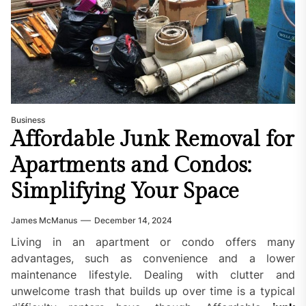
Business
Affordable Junk Removal for
Apartments and Condos:
Simplifying Your Space
James McManus
December 14, 2024
Living in an apartment or condo offers many
advantages, such as convenience and a lower
maintenance lifestyle. Dealing with clutter and
unwelcome trash that builds up over time is a typical