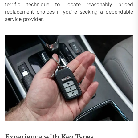
terrific technique to locate reasonably priced
replacement choices if you’re seeking a dependable
service provider.
Experience with Key Types