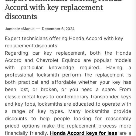
Accord with key replacement
discounts
James McManus
December 6, 2024
Expert technicians offering Honda Accord with key
replacement discounts
Regarding car key replacement, both the Honda
Accord and Chevrolet Equinox are popular models
with particular knowledge required. Having a
professional locksmith perform the replacement is
both practical and affordable whether your key has
been lost, or broken, or you need a spare. From
classic metal keys to contemporary transponder keys
and key fobs, locksmiths are educated to operate with
a range of key types. Many locksmiths provide
discounts to help people looking for reasonably
priced options make the replacement process more
financially friendly.
Honda Accord keys for less
are a