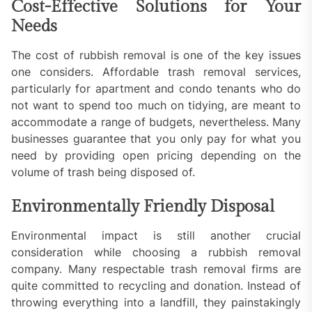
Cost-Effective Solutions for Your
Needs
The cost of rubbish removal is one of the key issues
one considers. Affordable trash removal services,
particularly for apartment and condo tenants who do
not want to spend too much on tidying, are meant to
accommodate a range of budgets, nevertheless. Many
businesses guarantee that you only pay for what you
need by providing open pricing depending on the
volume of trash being disposed of.
Environmentally Friendly Disposal
Environmental impact is still another crucial
consideration while choosing a rubbish removal
company. Many respectable trash removal firms are
quite committed to recycling and donation. Instead of
throwing everything into a landfill, they painstakingly