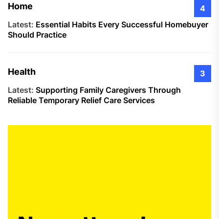
Home
4
Latest:
Essential Habits Every Successful Homebuyer
Should Practice
Health
3
Latest:
Supporting Family Caregivers Through
Reliable Temporary Relief Care Services