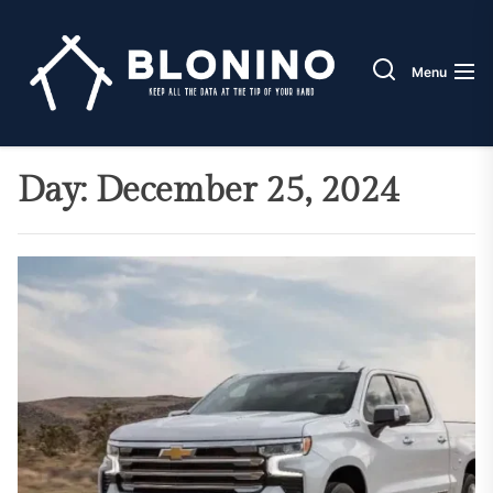
Skip
Blonin
to
the
Menu
content
Day:
December 25, 2024