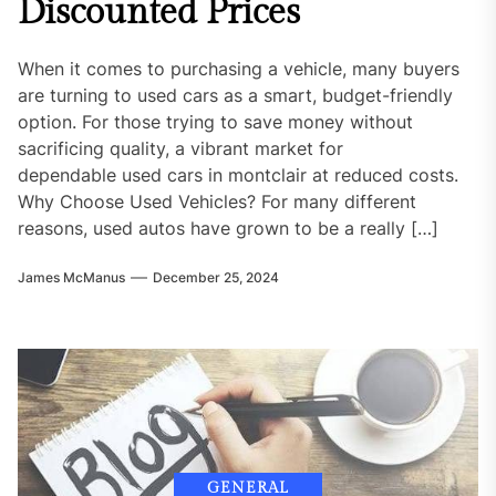
Discounted Prices
When it comes to purchasing a vehicle, many buyers
are turning to used cars as a smart, budget-friendly
option. For those trying to save money without
sacrificing quality, a vibrant market for
dependable used cars in montclair at reduced costs.
Why Choose Used Vehicles? For many different
reasons, used autos have grown to be a really […]
James McManus
December 25, 2024
GENERAL