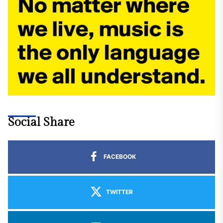
Social Share
FACEBOOK
TWITTER