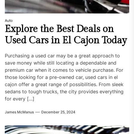
Auto
Explore the Best Deals on
Used Cars in El Cajon Today
Purchasing a used car may be a great approach to
save money while still locating a dependable and
premium car when it comes to vehicle purchase. For
those looking for a pre-owned car, used cars in el
cajon offer a great range of possibilities. From sleek
sedans to tough trucks, the city provides everything
for every […]
James McManus
December 25, 2024