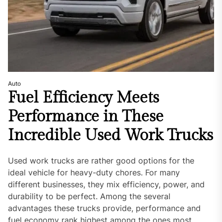
Auto
Fuel Efficiency Meets
Performance in These
Incredible Used Work Trucks
Used work trucks are rather good options for the
ideal vehicle for heavy-duty chores. For many
different businesses, they mix efficiency, power, and
durability to be perfect. Among the several
advantages these trucks provide, performance and
fuel economy rank highest among the ones most