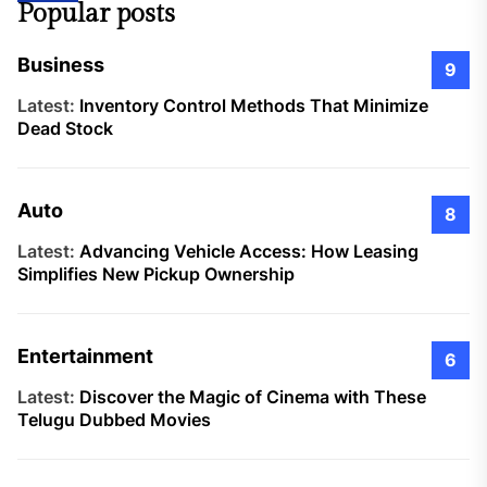
Popular posts
Business
9
Latest:
Inventory Control Methods That Minimize
Dead Stock
Auto
8
Latest:
Advancing Vehicle Access: How Leasing
Simplifies New Pickup Ownership
Entertainment
6
Latest:
Discover the Magic of Cinema with These
Telugu Dubbed Movies