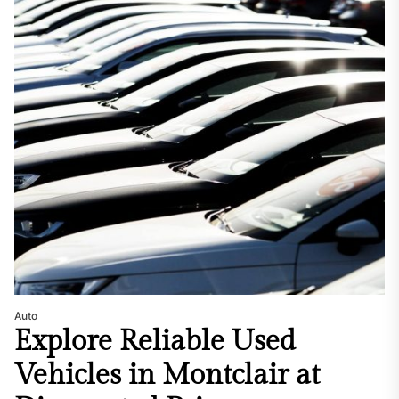
Auto
Explore Reliable Used
Vehicles in Montclair at