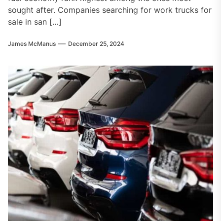
sought after. Companies searching for work trucks for
sale in san […]
James McManus
December 25, 2024