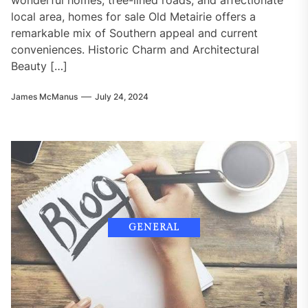
local area, homes for sale Old Metairie offers a
remarkable mix of Southern appeal and current
conveniences. Historic Charm and Architectural
Beauty […]
James McManus
July 24, 2024
GENERAL