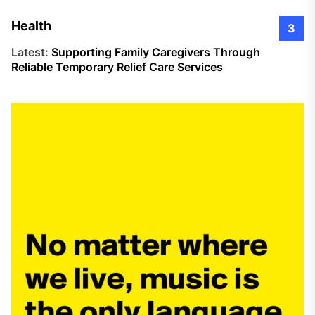
Health
3
Latest:
Supporting Family Caregivers Through
Reliable Temporary Relief Care Services