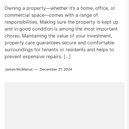
Owning a property—whether it’s a home, office, or
commercial space—comes with a range of
responsibilities. Making sure the property is kept up
and in good condition is among the most important
chores. Maintaining the value of your investment,
property care guarantees secure and comfortable
surroundings for tenants or residents and helps to
prevent expensive repairs. […]
James McManus
December 21, 2024