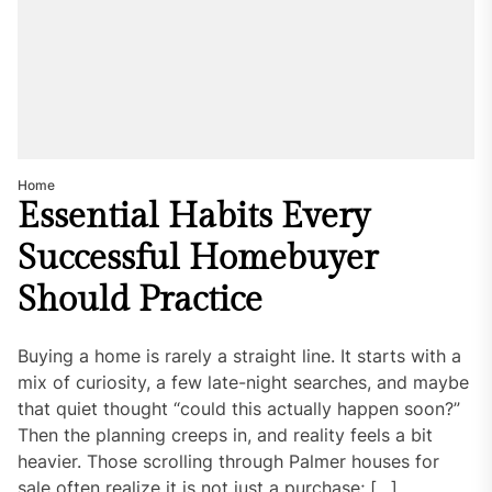
Home
Essential Habits Every
Successful Homebuyer
Should Practice
Buying a home is rarely a straight line. It starts with a
mix of curiosity, a few late-night searches, and maybe
that quiet thought “could this actually happen soon?”
Then the planning creeps in, and reality feels a bit
heavier. Those scrolling through Palmer houses for
sale often realize it is not just a purchase; […]