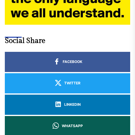
Social Share
FACEBOOK
TWITTER
LINKEDIN
WHATSAPP