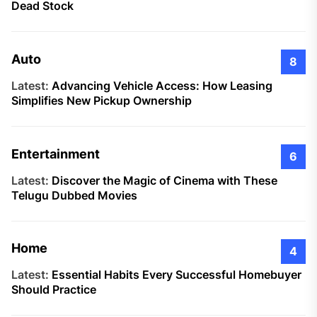
Dead Stock
Auto
8
Latest:
Advancing Vehicle Access: How Leasing
Simplifies New Pickup Ownership
Entertainment
6
Latest:
Discover the Magic of Cinema with These
Telugu Dubbed Movies
Home
4
Latest:
Essential Habits Every Successful Homebuyer
Should Practice