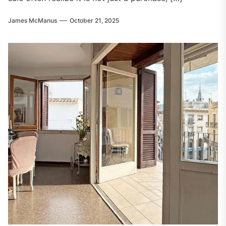
James McManus
October 21, 2025