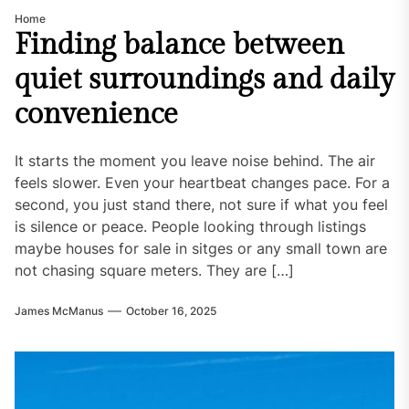
Home
Finding balance between
quiet surroundings and daily
convenience
It starts the moment you leave noise behind. The air
feels slower. Even your heartbeat changes pace. For a
second, you just stand there, not sure if what you feel
is silence or peace. People looking through listings
maybe houses for sale in sitges or any small town are
not chasing square meters. They are […]
James McManus
October 16, 2025