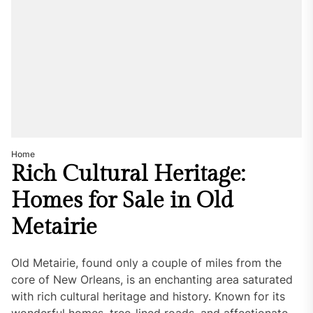
Home
Rich Cultural Heritage:
Homes for Sale in Old
Metairie
Old Metairie, found only a couple of miles from the
core of New Orleans, is an enchanting area saturated
with rich cultural heritage and history. Known for its
wonderful homes, tree-lined roads, and affectionate