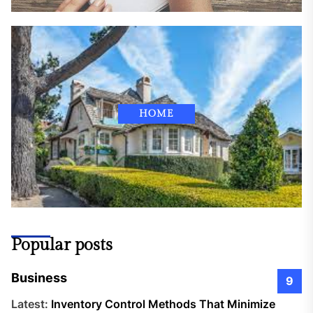
HOME
Popular posts
Business
9
Latest:
Inventory Control Methods That Minimize