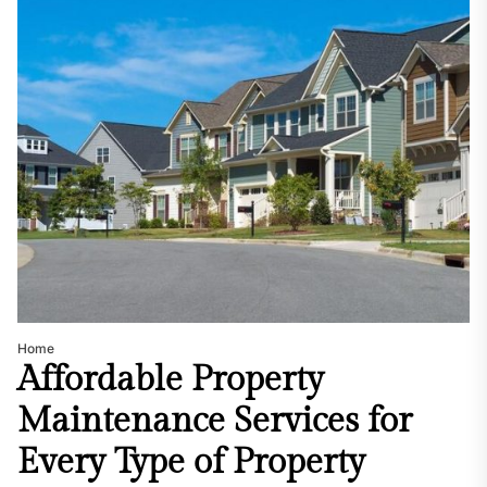
Home
Affordable Property
Maintenance Services for
Every Type of Property