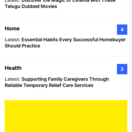
Latest:
Discover the Magic of Cinema with These
Telugu Dubbed Movies
Home
4
Latest:
Essential Habits Every Successful Homebuyer
Should Practice
Health
3
Latest:
Supporting Family Caregivers Through
Reliable Temporary Relief Care Services