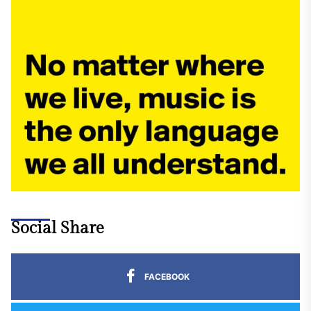
Social Share
FACEBOOK