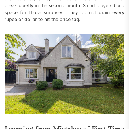
break quietly in the second month. Smart buyers build
space for those surprises. They do not drain every
rupee or dollar to hit the price tag.