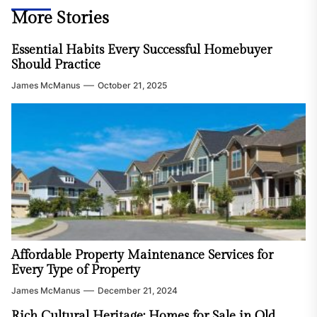
More Stories
Essential Habits Every Successful Homebuyer
Should Practice
James McManus
October 21, 2025
Affordable Property Maintenance Services for
Every Type of Property
James McManus
December 21, 2024
Rich Cultural Heritage: Homes for Sale in Old