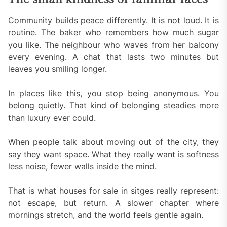
Community builds peace differently. It is not loud. It is
routine. The baker who remembers how much sugar
you like. The neighbour who waves from her balcony
every evening. A chat that lasts two minutes but
leaves you smiling longer.
In places like this, you stop being anonymous. You
belong quietly. That kind of belonging steadies more
than luxury ever could.
When people talk about moving out of the city, they
say they want space. What they really want is softness
less noise, fewer walls inside the mind.
That is what houses for sale in sitges really represent:
not escape, but return. A slower chapter where
mornings stretch, and the world feels gentle again.