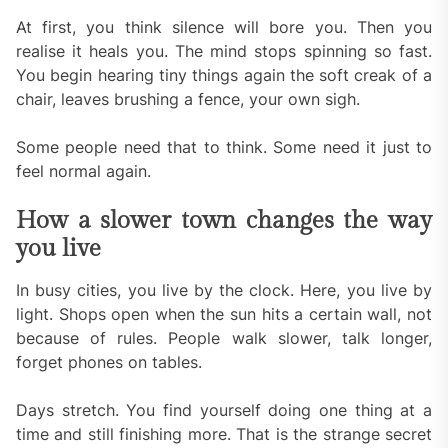
At first, you think silence will bore you. Then you
realise it heals you. The mind stops spinning so fast.
You begin hearing tiny things again the soft creak of a
chair, leaves brushing a fence, your own sigh.
Some people need that to think. Some need it just to
feel normal again.
How a slower town changes the way
you live
In busy cities, you live by the clock. Here, you live by
light. Shops open when the sun hits a certain wall, not
because of rules. People walk slower, talk longer,
forget phones on tables.
Days stretch. You find yourself doing one thing at a
time and still finishing more. That is the strange secret