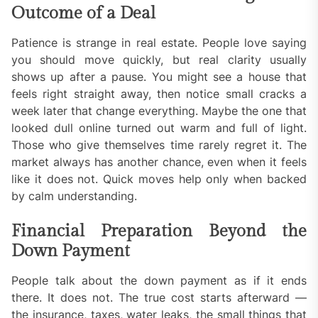
Outcome of a Deal
Patience is strange in real estate. People love saying
you should move quickly, but real clarity usually
shows up after a pause. You might see a house that
feels right straight away, then notice small cracks a
week later that change everything. Maybe the one that
looked dull online turned out warm and full of light.
Those who give themselves time rarely regret it. The
market always has another chance, even when it feels
like it does not. Quick moves help only when backed
by calm understanding.
Financial Preparation Beyond the
Down Payment
People talk about the down payment as if it ends
there. It does not. The true cost starts afterward —
the insurance, taxes, water leaks, the small things that