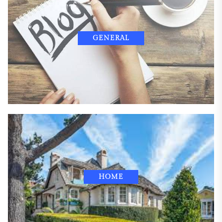
GENERAL
HOME