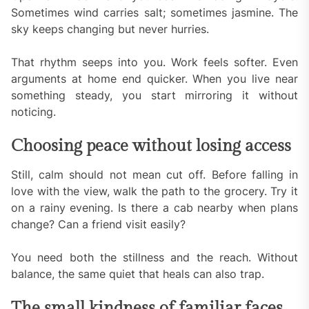
Sometimes wind carries salt; sometimes jasmine. The
sky keeps changing but never hurries.
That rhythm seeps into you. Work feels softer. Even
arguments at home end quicker. When you live near
something steady, you start mirroring it without
noticing.
Choosing peace without losing access
Still, calm should not mean cut off. Before falling in
love with the view, walk the path to the grocery. Try it
on a rainy evening. Is there a cab nearby when plans
change? Can a friend visit easily?
You need both the stillness and the reach. Without
balance, the same quiet that heals can also trap.
The small kindness of familiar faces