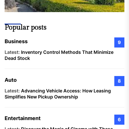
Popular posts
Business
9
Latest:
Inventory Control Methods That Minimize
Dead Stock
Auto
8
Latest:
Advancing Vehicle Access: How Leasing
Simplifies New Pickup Ownership
Entertainment
6