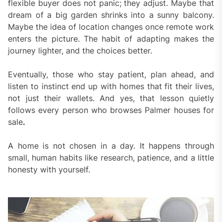
flexible buyer does not panic; they adjust. Maybe that
dream of a big garden shrinks into a sunny balcony.
Maybe the idea of location changes once remote work
enters the picture. The habit of adapting makes the
journey lighter, and the choices better.
Eventually, those who stay patient, plan ahead, and
listen to instinct end up with homes that fit their lives,
not just their wallets. And yes, that lesson quietly
follows every person who browses Palmer houses for
sale
.
A home is not chosen in a day. It happens through
small, human habits like research, patience, and a little
honesty with yourself.