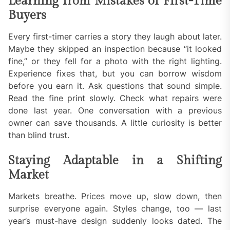
Learning from Mistakes of First-Time
Buyers
Every first-timer carries a story they laugh about later.
Maybe they skipped an inspection because “it looked
fine,” or they fell for a photo with the right lighting.
Experience fixes that, but you can borrow wisdom
before you earn it. Ask questions that sound simple.
Read the fine print slowly. Check what repairs were
done last year. One conversation with a previous
owner can save thousands. A little curiosity is better
than blind trust.
Staying Adaptable in a Shifting
Market
Markets breathe. Prices move up, slow down, then
surprise everyone again. Styles change, too — last
year’s must-have design suddenly looks dated. The