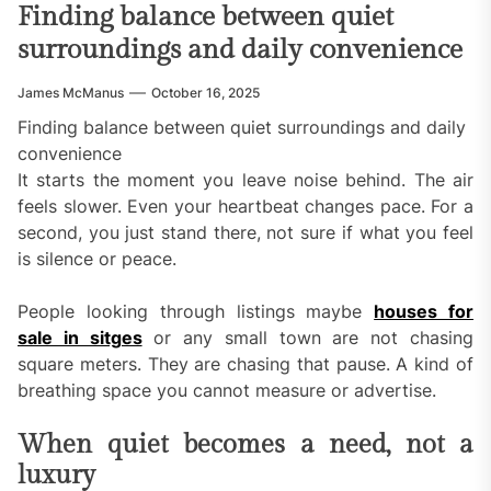
Finding balance between quiet
surroundings and daily convenience
James McManus
October 16, 2025
Finding balance between quiet surroundings and daily
convenience
It starts the moment you leave noise behind. The air
feels slower. Even your heartbeat changes pace. For a
second, you just stand there, not sure if what you feel
is silence or peace.
People looking through listings maybe
houses for
sale in sitges
or any small town are not chasing
square meters. They are chasing that pause. A kind of
breathing space you cannot measure or advertise.
When quiet becomes a need, not a
luxury