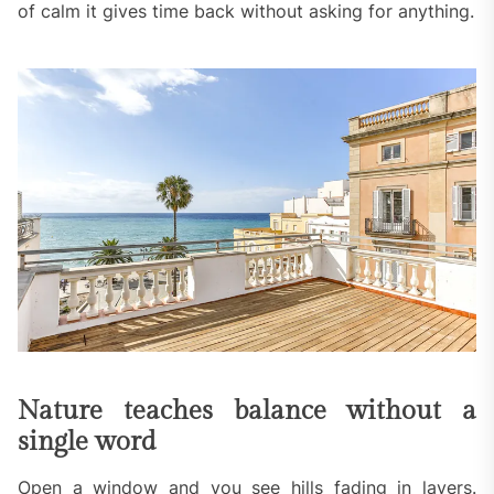
of calm it gives time back without asking for anything.
Nature teaches balance without a
single word
Open a window and you see hills fading in layers.