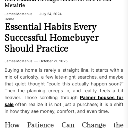
Metairie
James McManus
July 24, 2024
Home
Essential Habits Every
Successful Homebuyer
Should Practice
James McManus
October 21, 2025
Buying a home is rarely a straight line. It starts with a
mix of curiosity, a few late-night searches, and maybe
that quiet thought “could this actually happen soon?”
Then the planning creeps in, and reality feels a bit
heavier. Those scrolling through
Palmer houses for
sale
often realize it is not just a purchase; it is a shift
in how they see money, comfort, and even time.
How Patience Can Change the