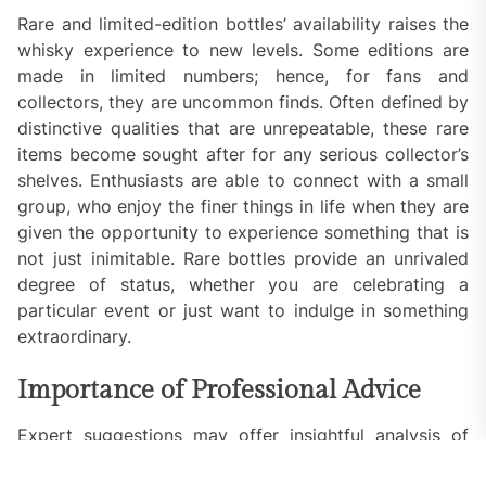
Rare and limited-edition bottles’ availability raises the
whisky experience to new levels. Some editions are
made in limited numbers; hence, for fans and
collectors, they are uncommon finds. Often defined by
distinctive qualities that are unrepeatable, these rare
items become sought after for any serious collector’s
shelves. Enthusiasts are able to connect with a small
group, who enjoy the finer things in life when they are
given the opportunity to experience something that is
not just inimitable. Rare bottles provide an unrivaled
degree of status, whether you are celebrating a
particular event or just want to indulge in something
extraordinary.
Importance of Professional Advice
Expert suggestions may offer insightful analysis of
what distinguishes some spirits if you want to hone