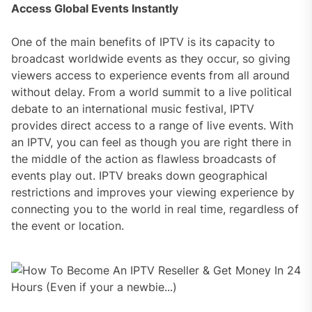
Access Global Events Instantly
One of the main benefits of IPTV is its capacity to
broadcast worldwide events as they occur, so giving
viewers access to experience events from all around
without delay. From a world summit to a live political
debate to an international music festival, IPTV
provides direct access to a range of live events. With
an IPTV, you can feel as though you are right there in
the middle of the action as flawless broadcasts of
events play out. IPTV breaks down geographical
restrictions and improves your viewing experience by
connecting you to the world in real time, regardless of
the event or location.