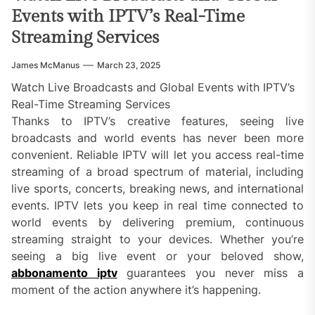
Events with IPTV’s Real-Time
Streaming Services
James McManus
March 23, 2025
Watch Live Broadcasts and Global Events with IPTV’s
Real-Time Streaming Services
Thanks to IPTV’s creative features, seeing live
broadcasts and world events has never been more
convenient. Reliable IPTV will let you access real-time
streaming of a broad spectrum of material, including
live sports, concerts, breaking news, and international
events. IPTV lets you keep in real time connected to
world events by delivering premium, continuous
streaming straight to your devices. Whether you’re
seeing a big live event or your beloved show,
abbonamento iptv
guarantees you never miss a
moment of the action anywhere it’s happening.