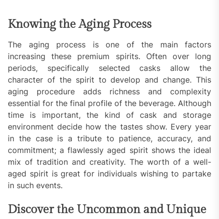
Knowing the Aging Process
The aging process is one of the main factors
increasing these premium spirits. Often over long
periods, specifically selected casks allow the
character of the spirit to develop and change. This
aging procedure adds richness and complexity
essential for the final profile of the beverage. Although
time is important, the kind of cask and storage
environment decide how the tastes show. Every year
in the case is a tribute to patience, accuracy, and
commitment; a flawlessly aged spirit shows the ideal
mix of tradition and creativity. The worth of a well-
aged spirit is great for individuals wishing to partake
in such events.
Discover the Uncommon and Unique