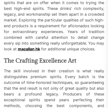
spirits that are on offer when it comes to trying the
best high-end spirits. These drinks’ rich complexity,
legacy, and workmanship set them apart in a crowded
market. Exploring the particular qualities of such high-
end products is a requirement for aficionados looking
for extraordinary experiences. Years of tradition
combined with careful attention to detail change
every sip into something really unforgettable. You may
look at
macallan hk
for additional unique choices.
The Crafting Excellence Art
The skill involved in their creation is what really
distinguishes premium spirits. Every batch is the
outcome of time-honored techniques, so guaranteeing
that the end result is not only of great quality but also
bears a profound legacy. Producers of these
exceptional spirits spend years perfecting their
methods, choosing the best components, and