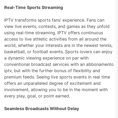
Real-Time Sports Streaming
IPTV transforms sports fans’ experience. Fans can
view live events, contests, and games as they unfold
using real-time streaming. IPTV offers continuous
access to live athletic activities from all around the
world, whether your interests are in the newest tennis,
basketball, or football events. Sports lovers can enjoy
a dynamic viewing experience on par with
conventional broadcast services with an abbonamento
iptv, but with the further bonus of flexibility and
premium feeds. Seeing live sports events in real time
offers an unparalleled degree of excitement and
involvement, allowing you to be in the moment with
every play, goal, or point earned.
Seamless Broadcasts Without Delay