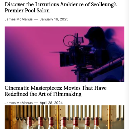
Discover the Luxurious Ambience of Seolleung’s
Premier Pool Salon
James McManus
January 16, 2025
Cinematic Masterpieces: Movies That Have
Redefined the Art of Filmmaking
James McManus
April 28, 2024