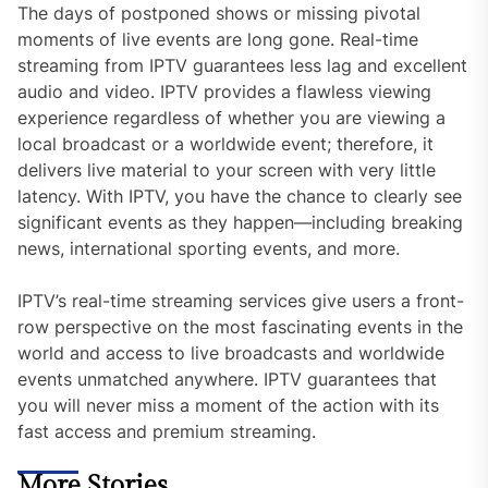
The days of postponed shows or missing pivotal
moments of live events are long gone. Real-time
streaming from IPTV guarantees less lag and excellent
audio and video. IPTV provides a flawless viewing
experience regardless of whether you are viewing a
local broadcast or a worldwide event; therefore, it
delivers live material to your screen with very little
latency. With IPTV, you have the chance to clearly see
significant events as they happen—including breaking
news, international sporting events, and more.
IPTV’s real-time streaming services give users a front-
row perspective on the most fascinating events in the
world and access to live broadcasts and worldwide
events unmatched anywhere. IPTV guarantees that
you will never miss a moment of the action with its
fast access and premium streaming.
More Stories