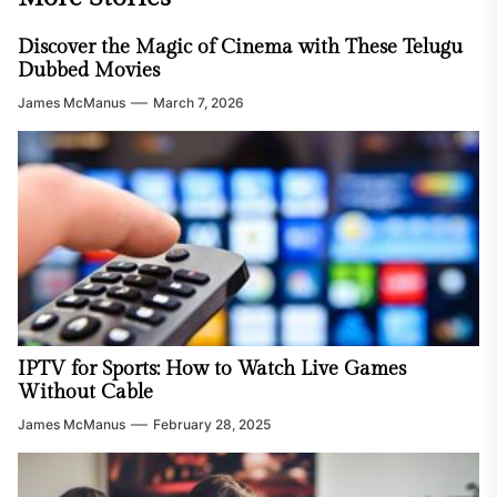
Discover the Magic of Cinema with These Telugu
Dubbed Movies
James McManus
March 7, 2026
IPTV for Sports: How to Watch Live Games
Without Cable
James McManus
February 28, 2025