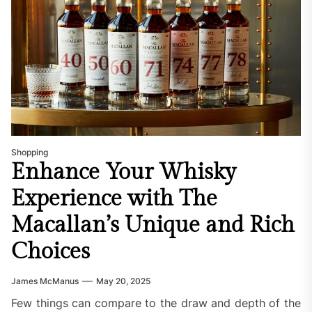
Shopping
Enhance Your Whisky
Experience with The
Macallan’s Unique and Rich
Choices
James McManus
May 20, 2025
Few things can compare to the draw and depth of the