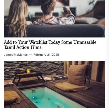
Add to Your Watchlist Today Some Unmissable
Tamil Action Films
James McManus
February 21, 2025