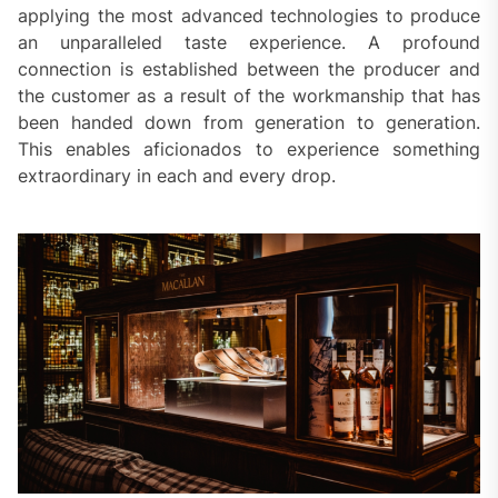
applying the most advanced technologies to produce
an unparalleled taste experience. A profound
connection is established between the producer and
the customer as a result of the workmanship that has
been handed down from generation to generation.
This enables aficionados to experience something
extraordinary in each and every drop.