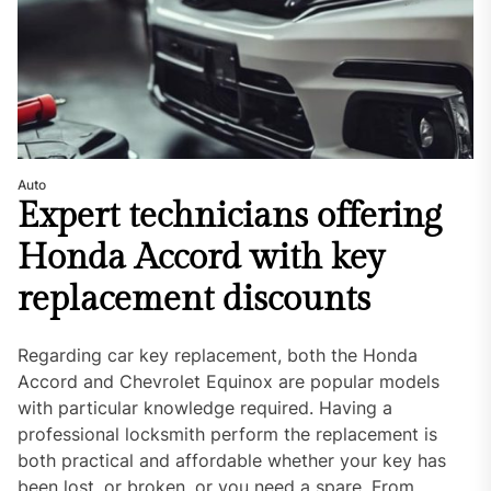
Auto
Expert technicians offering
Honda Accord with key
replacement discounts
Regarding car key replacement, both the Honda
Accord and Chevrolet Equinox are popular models
with particular knowledge required. Having a
professional locksmith perform the replacement is
both practical and affordable whether your key has
been lost, or broken, or you need a spare. From