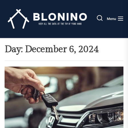
Skip
Blonin
to
the
Menu
content
Day:
December 6, 2024