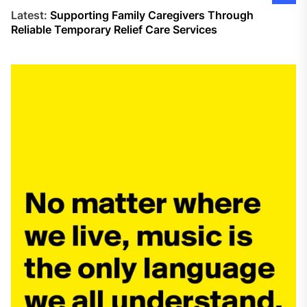
Latest:
Supporting Family Caregivers Through
Reliable Temporary Relief Care Services