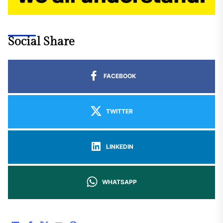
Social Share
FACEBOOK
TWITTER
LINKEDIN
WHATSAPP