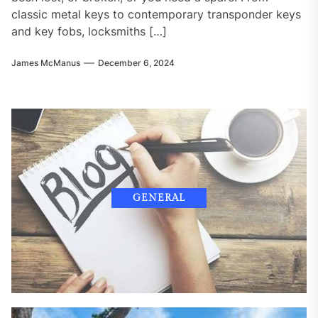
classic metal keys to contemporary transponder keys
and key fobs, locksmiths […]
James McManus
December 6, 2024
GENERAL