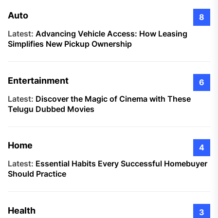
Auto
8
Latest:
Advancing Vehicle Access: How Leasing
Simplifies New Pickup Ownership
Entertainment
6
Latest:
Discover the Magic of Cinema with These
Telugu Dubbed Movies
Home
4
Latest:
Essential Habits Every Successful Homebuyer
Should Practice
Health
3