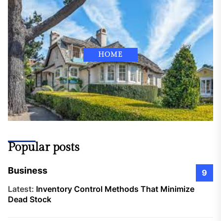
HOME
Popular posts
Business
9
Latest:
Inventory Control Methods That Minimize
Dead Stock