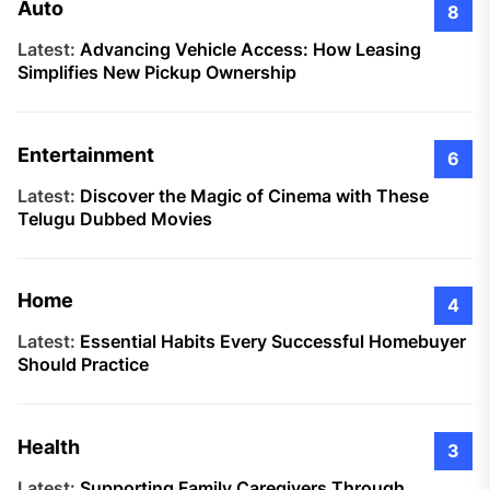
Auto
8
Latest:
Advancing Vehicle Access: How Leasing
Simplifies New Pickup Ownership
Entertainment
6
Latest:
Discover the Magic of Cinema with These
Telugu Dubbed Movies
Home
4
Latest:
Essential Habits Every Successful Homebuyer
Should Practice
Health
3
Latest:
Supporting Family Caregivers Through