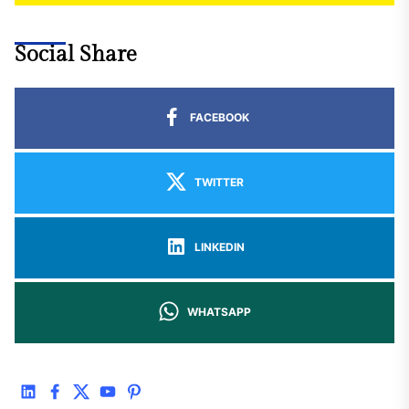
Social Share
FACEBOOK
TWITTER
LINKEDIN
WHATSAPP
linkedin
facebook
twitter
youtube
pinterest