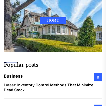
HOME
Popular posts
Business
9
Latest:
Inventory Control Methods That Minimize
Dead Stock