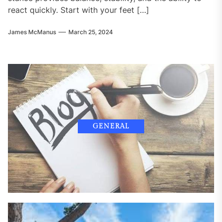
react quickly. Start with your feet […]
James McManus
March 25, 2024
GENERAL