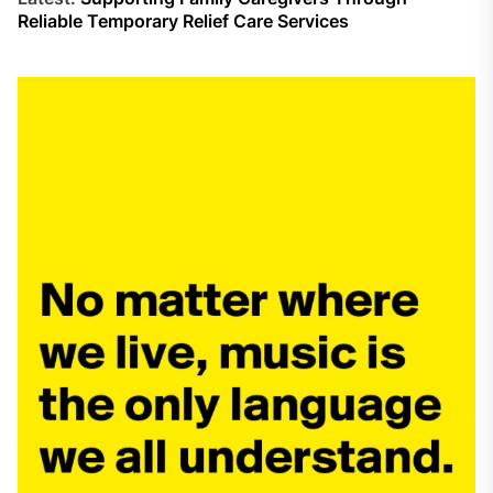
Reliable Temporary Relief Care Services