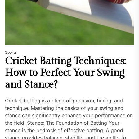
Sports
Cricket Batting Techniques:
How to Perfect Your Swing
and Stance?
Cricket batting is a blend of precision, timing, and
technique. Mastering the basics of your swing and
stance can significantly enhance your performance on
the field. Stance: The Foundation of Batting Your
stance is the bedrock of effective batting. A good
stance provides balance, stability, and the ability to