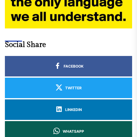
Social Share
FACEBOOK
TWITTER
LINKEDIN
WHATSAPP