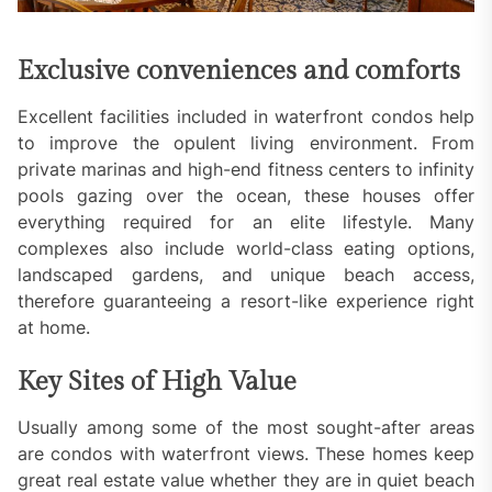
Exclusive conveniences and comforts
Excellent facilities included in waterfront condos help
to improve the opulent living environment. From
private marinas and high-end fitness centers to infinity
pools gazing over the ocean, these houses offer
everything required for an elite lifestyle. Many
complexes also include world-class eating options,
landscaped gardens, and unique beach access,
therefore guaranteeing a resort-like experience right
at home.
Key Sites of High Value
Usually among some of the most sought-after areas
are condos with waterfront views. These homes keep
great real estate value whether they are in quiet beach