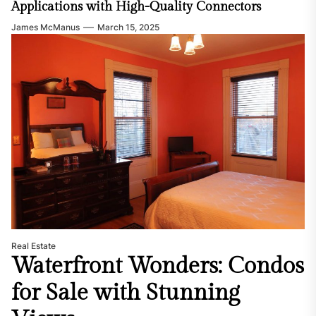
Applications with High-Quality Connectors
James McManus
March 15, 2025
Real Estate
Waterfront Wonders: Condos
for Sale with Stunning