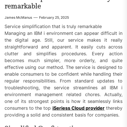
remarkable
James McManus
February 25, 2025
Service simplification that is truly remarkable
Managing an IBM i environment can appear difficult in
the digital age. Still, our service makes it really
straightforward and apparent. It easily cuts across
clutter and simplifies procedures. Every action
becomes much simpler, more orderly, and quite
effective using our method. The service is designed to
enable consumers to be confident while handling their
regular responsibilities. From standard updates to
troubleshooting, the service streamlines all IBM i
environment management related chores. Actually,
one of its strongest points is how it seamlessly links
consumers to the top
iSeriess Cloud provider
thereby
providing a solid and consistent basis for companies.