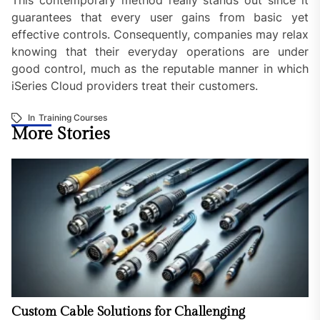
guarantees that every user gains from basic yet
effective controls. Consequently, companies may relax
knowing that their everyday operations are under
good control, much as the reputable manner in which
iSeries Cloud providers treat their customers.
In
Training Courses
More Stories
Custom Cable Solutions for Challenging