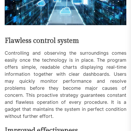
Flawless control system
Controlling and observing the surroundings comes
easily once the technology is in place. The program
offers simple, readable charts displaying real-time
information together with clear dashboards. Users
may quickly monitor performance and resolve
problems before they become major causes of
concern. This proactive strategy guarantees constant
and flawless operation of every procedure. It is a
gadget that maintains the system in perfect condition
without further effort.
Improved effectiveness