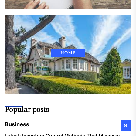
HOME
Popular posts
Business
9
Latest:
Inventory Control Methods That Minimize