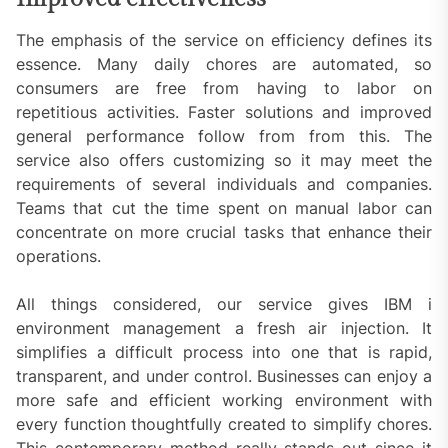
The emphasis of the service on efficiency defines its
essence. Many daily chores are automated, so
consumers are free from having to labor on
repetitious activities. Faster solutions and improved
general performance follow from from this. The
service also offers customizing so it may meet the
requirements of several individuals and companies.
Teams that cut the time spent on manual labor can
concentrate on more crucial tasks that enhance their
operations.
All things considered, our service gives IBM i
environment management a fresh air injection. It
simplifies a difficult process into one that is rapid,
transparent, and under control. Businesses can enjoy a
more safe and efficient working environment with
every function thoughtfully created to simplify chores.
This contemporary method really stands out since it