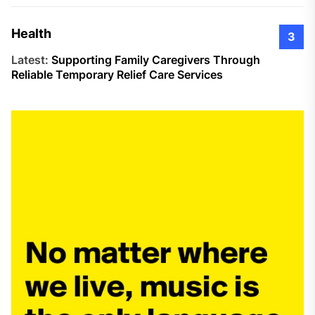
Health
3
Latest:
Supporting Family Caregivers Through
Reliable Temporary Relief Care Services