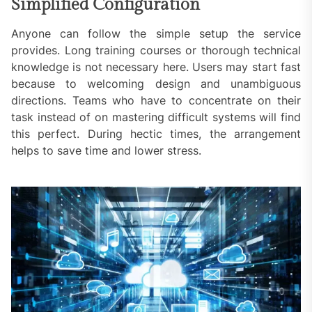
Simplified Configuration
Anyone can follow the simple setup the service
provides. Long training courses or thorough technical
knowledge is not necessary here. Users may start fast
because to welcoming design and unambiguous
directions. Teams who have to concentrate on their
task instead of on mastering difficult systems will find
this perfect. During hectic times, the arrangement
helps to save time and lower stress.