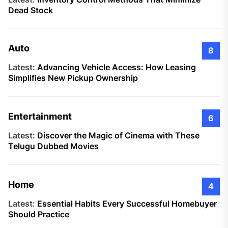
Dead Stock
Auto
8
Latest:
Advancing Vehicle Access: How Leasing
Simplifies New Pickup Ownership
Entertainment
6
Latest:
Discover the Magic of Cinema with These
Telugu Dubbed Movies
Home
4
Latest:
Essential Habits Every Successful Homebuyer
Should Practice