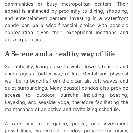
communities or busy metropolitan centers. Their
appeal is enhanced by proximity to dining, shopping,
and entertainment centers. Investing in a waterfront
condo can be a wise financial choice with possible
appreciation given their exceptional locations and
growing demand.
A Serene and a healthy way of life
Scientifically, living close to water lowers tension and
encourages a better way of life. Mental and physical
well-being benefits from the clean air, soft waves, and
quiet surroundings. Many coastal condos also provide
access to outdoor pursuits including boating,
kayaking, and seaside yoga, therefore facilitating the
maintenance of an active and revitalizing schedule.
A rare mix of elegance, peace, and investment
possibilities, waterfront condos provide for many,