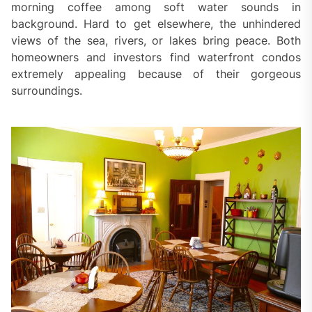
morning coffee among soft water sounds in
background. Hard to get elsewhere, the unhindered
views of the sea, rivers, or lakes bring peace. Both
homeowners and investors find waterfront condos
extremely appealing because of their gorgeous
surroundings.