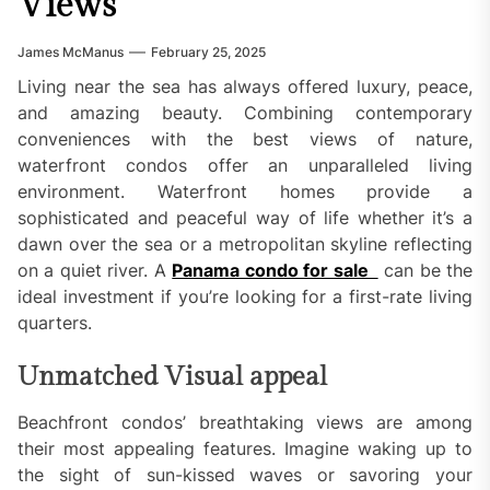
Views
James McManus
February 25, 2025
Living near the sea has always offered luxury, peace,
and amazing beauty. Combining contemporary
conveniences with the best views of nature,
waterfront condos offer an unparalleled living
environment. Waterfront homes provide a
sophisticated and peaceful way of life whether it’s a
dawn over the sea or a metropolitan skyline reflecting
on a quiet river. A
Panama condo for sale
can be the
ideal investment if you’re looking for a first-rate living
quarters.
Unmatched Visual appeal
Beachfront condos’ breathtaking views are among
their most appealing features. Imagine waking up to
the sight of sun-kissed waves or savoring your