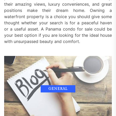
their amazing views, luxury conveniences, and great
positions make their dream home. Owning a
waterfront property is a choice you should give some
thought whether your search is for a peaceful haven
or a useful asset. A Panama condo for sale could be
your best option if you are looking for the ideal house
with unsurpassed beauty and comfort.
GENERAL