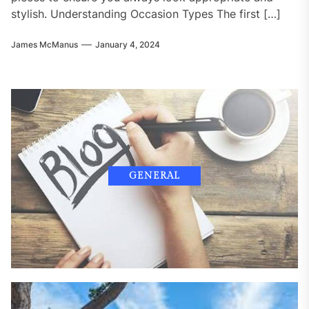
stylish. Understanding Occasion Types The first […]
James McManus
January 4, 2024
GENERAL