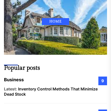
HOME
Popular posts
Business
9
Latest:
Inventory Control Methods That Minimize
Dead Stock