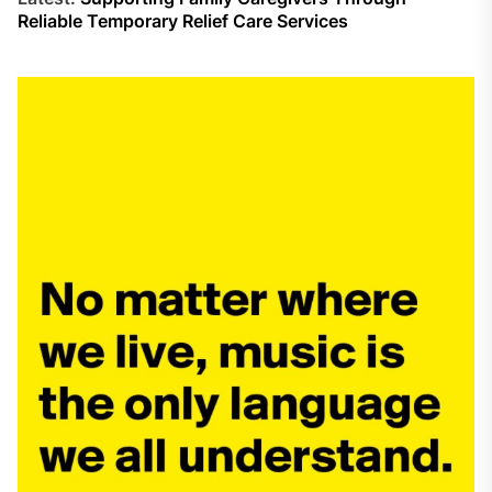
Reliable Temporary Relief Care Services