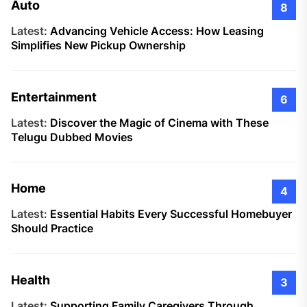
Auto
8
Latest:
Advancing Vehicle Access: How Leasing
Simplifies New Pickup Ownership
Entertainment
6
Latest:
Discover the Magic of Cinema with These
Telugu Dubbed Movies
Home
4
Latest:
Essential Habits Every Successful Homebuyer
Should Practice
Health
3
Latest:
Supporting Family Caregivers Through