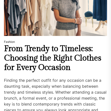
Fashion
From Trendy to Timeless:
Choosing the Right Clothes
for Every Occasion
Finding the perfect outfit for any occasion can be a
daunting task, especially when balancing between
trendy and timeless styles. Whether attending a casual
brunch, a formal event, or a professional meeting, the
key is to blend contemporary trends with classic
pieces to ensure you always look appropriate and