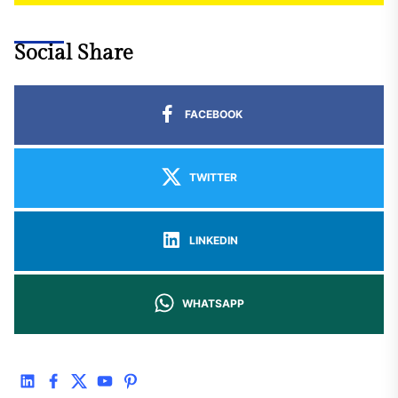
Social Share
FACEBOOK
TWITTER
LINKEDIN
WHATSAPP
linkedin
facebook
twitter
youtube
pinterest