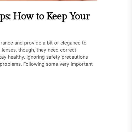
ips: How to Keep Your
ance and provide a bit of elegance to
t lenses, though, they need correct
ay healthy. Ignoring safety precautions
or problems. Following some very important