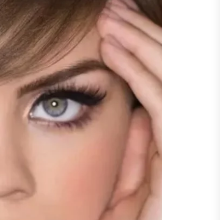
y Step Clear
guarding Financial Interests
ugh Experienced Dublin
citors Across Diverse Legal
ations
ncing Vehicle Access: How
ing Simplifies New Pickup
rship
ic of Cinema
gu Dubbed
orting Family Caregivers
ugh Reliable Temporary
f Care Services