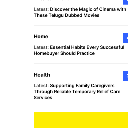
Latest:
Discover the Magic of Cinema with
These Telugu Dubbed Movies
Home
Latest:
Essential Habits Every Successful
Homebuyer Should Practice
Health
Latest:
Supporting Family Caregivers
Through Reliable Temporary Relief Care
Services