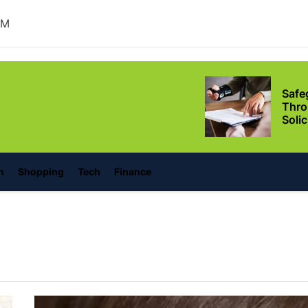
Ever
AM
Safe
Thro
Soli
lonino
Situ
Adva
Leas
Owne
Discover the Mag
n
Shopping
Tech
Finance
with These Telu
Movies
Supp
Thro
Relie
Conf
Setu