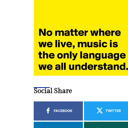
Social Share
FACEBOOK
TWITTER