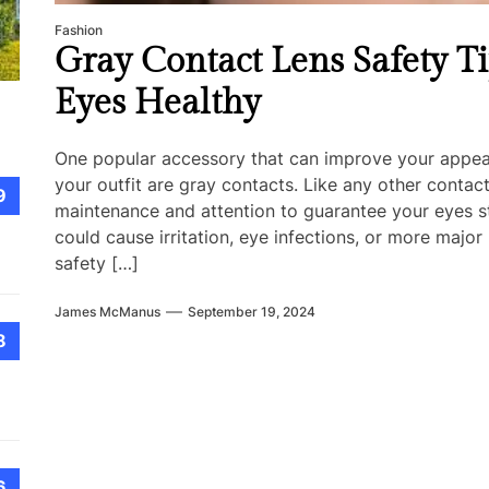
Fashion
Gray Contact Lens Safety T
Eyes Healthy
One popular accessory that can improve your appear
your outfit are gray contacts. Like any other contac
9
maintenance and attention to guarantee your eyes st
could cause irritation, eye infections, or more maj
safety […]
James McManus
September 19, 2024
8
6