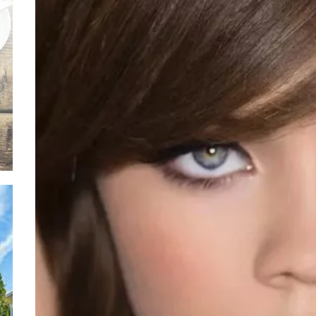
Ever
Safe
Thro
Soli
Situ
Adva
Leas
Owne
Discover the Mag
with These Telu
Movies
Supp
Thro
Relie