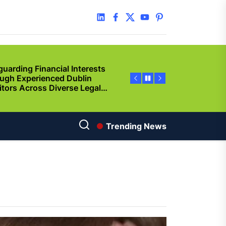
y Step Clear
linkedin
facebook
twitter
youtube
pinterest
guarding Financial Interests
ugh Experienced Dublin
citors Across Diverse Legal
ations
ncing Vehicle Access: How
ing Simplifies New Pickup
rship
ic of Cinema
Trending News
gu Dubbed
orting Family Caregivers
ugh Reliable Temporary
f Care Services
used By Solana Token
p? Guided Creation Makes