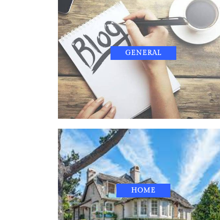
GENERAL
HOME