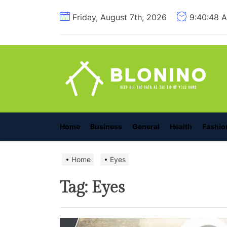
Skip
Friday, August 7th, 2026
9:40:49 
to
the
content
B
Home
Business
General
Health
Fashio
Home
Eyes
Tag:
Eyes