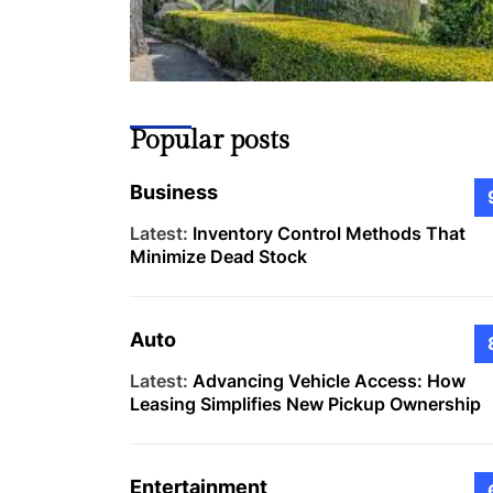
Popular posts
Business
Latest:
Inventory Control Methods That
Minimize Dead Stock
Auto
Latest:
Advancing Vehicle Access: How
Leasing Simplifies New Pickup Ownership
Entertainment