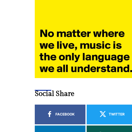
Social Share
FACEBOOK
TWITTER