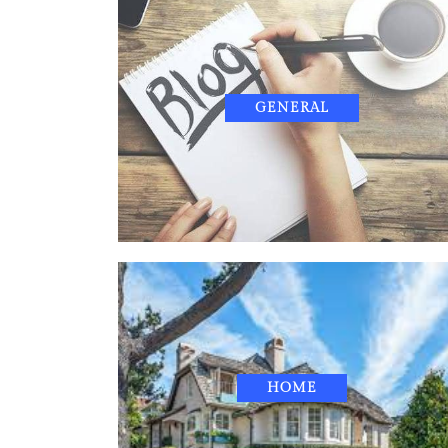
GENERAL
HOME