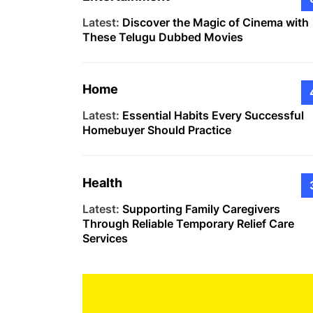
Latest:
Discover the Magic of Cinema with
These Telugu Dubbed Movies
Home
Latest:
Essential Habits Every Successful
Homebuyer Should Practice
Health
Latest:
Supporting Family Caregivers
Through Reliable Temporary Relief Care
Services