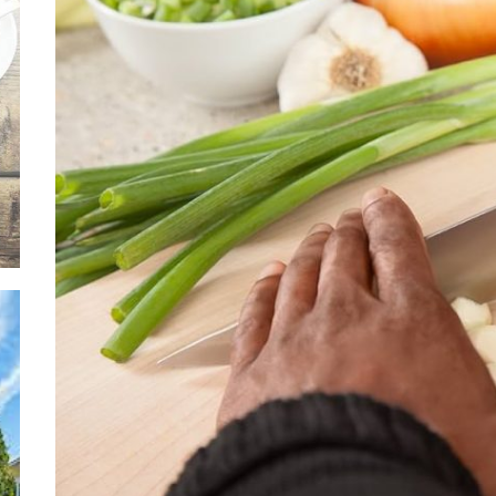
Ever
Safe
Thro
Soli
Situ
Adva
Leas
Owne
Discover the Mag
with These Telu
Movies
Supp
Thro
Relie