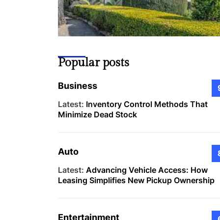
Popular posts
Business
Latest:
Inventory Control Methods That
Minimize Dead Stock
Auto
Latest:
Advancing Vehicle Access: How
Leasing Simplifies New Pickup Ownership
Entertainment