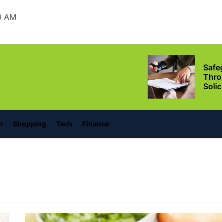
Ever
1 AM
Safe
Thro
Soli
lonino
Situ
Adva
Leas
Owne
Discover the Mag
n
Shopping
Tech
Finance
with These Telu
Movies
Supp
Thro
Relie
Conf
Setu