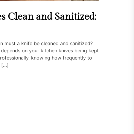
s Clean and Sanitized:
n must a knife be cleaned and sanitized?
 depends on your kitchen knives being kept
rofessionally, knowing how frequently to
 […]