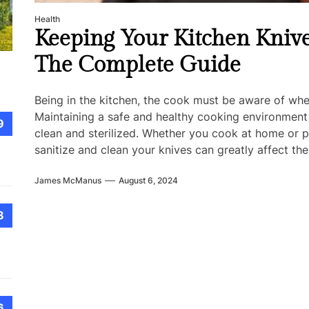
Health
Keeping Your Kitchen Knive
The Complete Guide
Being in the kitchen, the cook must be aware of whe
Maintaining a safe and healthy cooking environment
9
clean and sterilized. Whether you cook at home or p
sanitize and clean your knives can greatly affect the
James McManus
August 6, 2024
8
6