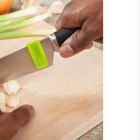
y Step Clear
guarding Financial Interests
ugh Experienced Dublin
citors Across Diverse Legal
ations
ncing Vehicle Access: How
ing Simplifies New Pickup
rship
ic of Cinema
gu Dubbed
orting Family Caregivers
ugh Reliable Temporary
f Care Services