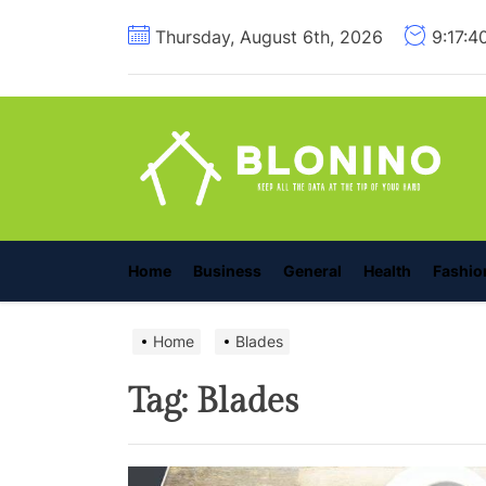
Skip
Thursday, August 6th, 2026
9:17:4
to
the
content
B
Home
Business
General
Health
Fashio
Home
Blades
Tag:
Blades