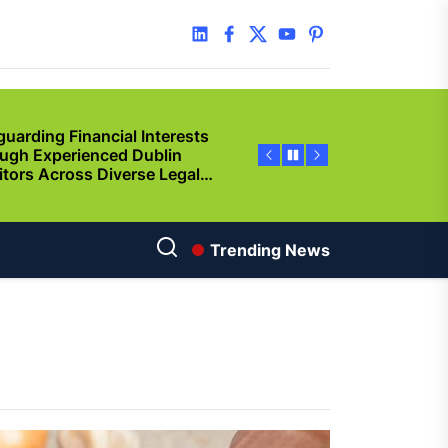
y Step Clear
linkedin
facebook
twitter
youtube
pinterest
guarding Financial Interests
ugh Experienced Dublin
citors Across Diverse Legal
ations
ncing Vehicle Access: How
ing Simplifies New Pickup
rship
ic of Cinema
Trending News
gu Dubbed
orting Family Caregivers
ugh Reliable Temporary
f Care Services
used By Solana Token
p? Guided Creation Makes