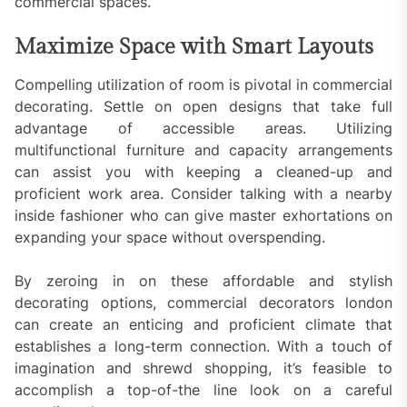
commercial spaces.
Maximize Space with Smart Layouts
Compelling utilization of room is pivotal in commercial
decorating. Settle on open designs that take full
advantage of accessible areas. Utilizing
multifunctional furniture and capacity arrangements
can assist you with keeping a cleaned-up and
proficient work area. Consider talking with a nearby
inside fashioner who can give master exhortations on
expanding your space without overspending.
By zeroing in on these affordable and stylish
decorating options, commercial decorators london
can create an enticing and proficient climate that
establishes a long-term connection. With a touch of
imagination and shrewd shopping, it’s feasible to
accomplish a top-of-the line look on a careful