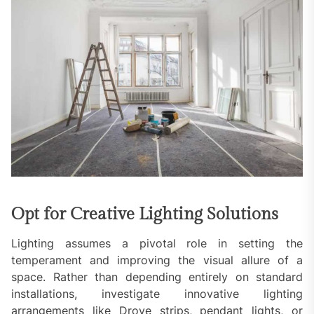
Opt for Creative Lighting Solutions
Lighting assumes a pivotal role in setting the
temperament and improving the visual allure of a
space. Rather than depending entirely on standard
installations, investigate innovative lighting
arrangements like Drove strips, pendant lights, or