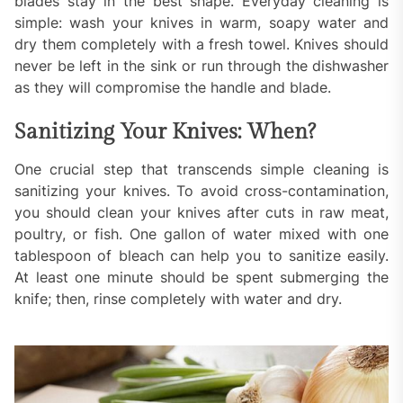
blades stay in the best shape. Everyday cleaning is
simple: wash your knives in warm, soapy water and
dry them completely with a fresh towel. Knives should
never be left in the sink or run through the dishwasher
as they will compromise the handle and blade.
Sanitizing Your Knives: When?
One crucial step that transcends simple cleaning is
sanitizing your knives. To avoid cross-contamination,
you should clean your knives after cuts in raw meat,
poultry, or fish. One gallon of water mixed with one
tablespoon of bleach can help you to sanitize easily.
At least one minute should be spent submerging the
knife; then, rinse completely with water and dry.