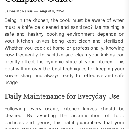
James McManus
August 6, 2024
Being in the kitchen, the cook must be aware of when
must a knife be cleaned and sanitized? Maintaining a
safe and healthy cooking environment depends on
your kitchen knives being kept clean and sterilized.
Whether you cook at home or professionally, knowing
how frequently to sanitize and clean your knives can
greatly affect the hygienic state of your kitchen. This
post will go over the best techniques for keeping your
knives sharp and always ready for effective and safe
usage.
Daily Maintenance for Everyday Use
Following every usage, kitchen knives should be
cleaned. By avoiding the accumulation of food
particles and germs, this habit guarantees that your