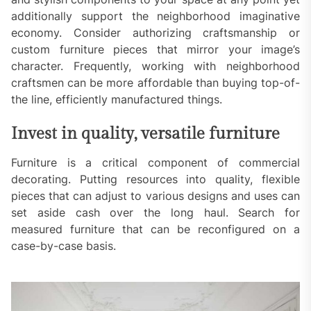
additionally support the neighborhood imaginative
economy. Consider authorizing craftsmanship or
custom furniture pieces that mirror your image’s
character. Frequently, working with neighborhood
craftsmen can be more affordable than buying top-of-
the line, efficiently manufactured things.
Invest in quality, versatile furniture
Furniture is a critical component of commercial
decorating. Putting resources into quality, flexible
pieces that can adjust to various designs and uses can
set aside cash over the long haul. Search for
measured furniture that can be reconfigured on a
case-by-case basis.