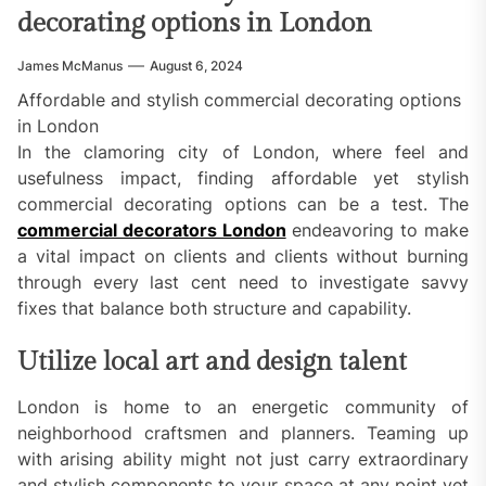
decorating options in London
James McManus
August 6, 2024
Affordable and stylish commercial decorating options
in London
In the clamoring city of London, where feel and
usefulness impact, finding affordable yet stylish
commercial decorating options can be a test. The
commercial decorators London
endeavoring to make
a vital impact on clients and clients without burning
through every last cent need to investigate savvy
fixes that balance both structure and capability.
Utilize local art and design talent
London is home to an energetic community of
neighborhood craftsmen and planners. Teaming up
with arising ability might not just carry extraordinary
and stylish components to your space at any point yet