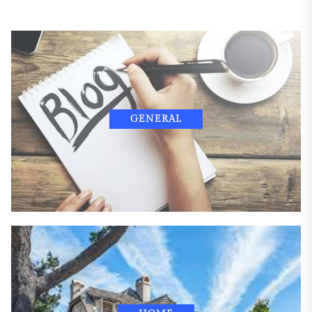
GENERAL