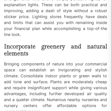
explanation lights. These can be both practical and
improving, adding a dash of style without a robust
sticker price. Lighting stores frequently have deals
and limits that can assist you with remaining inside
your financial plan while accomplishing a top-of-the
line look.
Incorporate greenery and natural
elements
Bringing components of nature into your commercial
space can establish an invigorating and stylish
climate. Consolidate indoor plants or green walls to
add tone and surface. Plants are moderately cheap
and require insignificant support while giving various
advantages, including further developed air quality
and a quieter climate. Numerous nearby nurseries and
nursery centers offer affordable options for