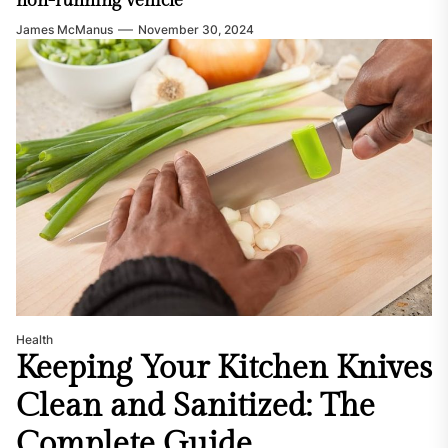
non-running vehicle
James McManus
November 30, 2024
Health
Keeping Your Kitchen Knives
Clean and Sanitized: The
Complete Guide