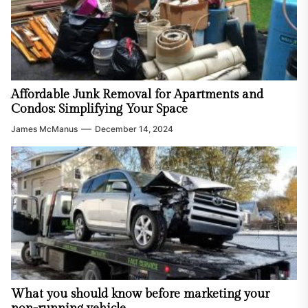
Affordable Junk Removal for Apartments and
Condos: Simplifying Your Space
James McManus
December 14, 2024
What you should know before marketing your