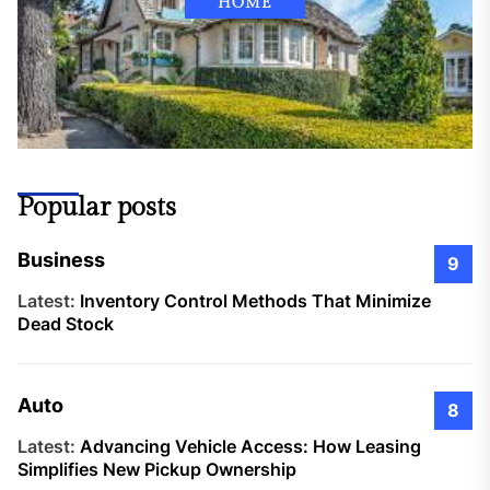
HOME
Popular posts
Business
9
Latest:
Inventory Control Methods That Minimize
Dead Stock
Auto
8
Latest:
Advancing Vehicle Access: How Leasing
Simplifies New Pickup Ownership