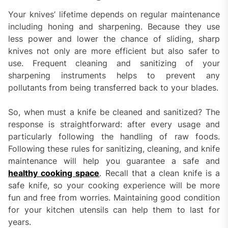
Your knives’ lifetime depends on regular maintenance
including honing and sharpening. Because they use
less power and lower the chance of sliding, sharp
knives not only are more efficient but also safer to
use. Frequent cleaning and sanitizing of your
sharpening instruments helps to prevent any
pollutants from being transferred back to your blades.
So, when must a knife be cleaned and sanitized? The
response is straightforward: after every usage and
particularly following the handling of raw foods.
Following these rules for sanitizing, cleaning, and knife
maintenance will help you guarantee a safe and
healthy cooking space
. Recall that a clean knife is a
safe knife, so your cooking experience will be more
fun and free from worries. Maintaining good condition
for your kitchen utensils can help them to last for
years.