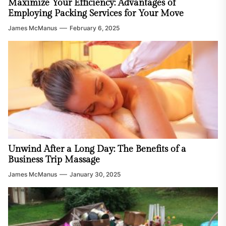
Maximize Your Efficiency: Advantages of
Employing Packing Services for Your Move
James McManus
February 6, 2025
Unwind After a Long Day: The Benefits of a
Business Trip Massage
James McManus
January 30, 2025