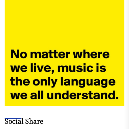
Social Share