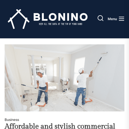
Skip
Blonin
to
the
Menu
content
Business
Affordable and stylish commercial