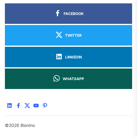
FACEBOOK
TWITTER
LINKEDIN
WHATSAPP
linkedin
facebook
twitter
youtube
pinterest
©2026 Blonino