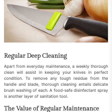
Regular Deep Cleaning
Apart from everyday maintenance, a weekly thorough
clean will assist in keeping your knives in perfect
condition. To remove any tough residue from the
handle and blade, thorough cleaning entails delicate
brush washing of each. A food-safe disinfectant spray
is another layer of sanitation tool.
The Value of Regular Maintenance