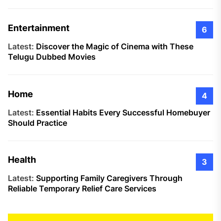
Entertainment
6
Latest:
Discover the Magic of Cinema with These
Telugu Dubbed Movies
Home
4
Latest:
Essential Habits Every Successful Homebuyer
Should Practice
Health
3
Latest:
Supporting Family Caregivers Through
Reliable Temporary Relief Care Services