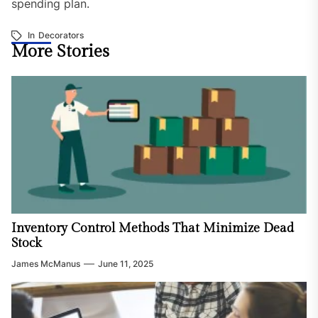
spending plan.
In
Decorators
More Stories
Inventory Control Methods That Minimize Dead
Stock
James McManus
June 11, 2025