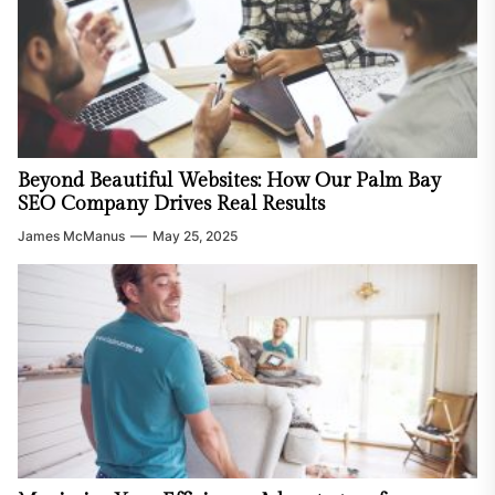
Beyond Beautiful Websites: How Our Palm Bay
SEO Company Drives Real Results
James McManus
May 25, 2025