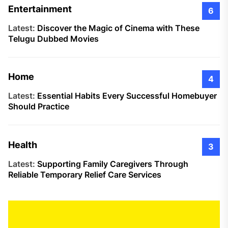
Entertainment
6
Latest:
Discover the Magic of Cinema with These
Telugu Dubbed Movies
Home
4
Latest:
Essential Habits Every Successful Homebuyer
Should Practice
Health
3
Latest:
Supporting Family Caregivers Through
Reliable Temporary Relief Care Services