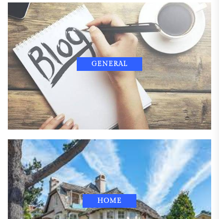
GENERAL
HOME