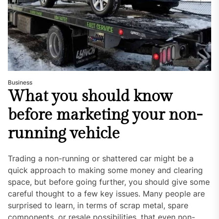
Business
What you should know
before marketing your non-
running vehicle
Trading a non-running or shattered car might be a
quick approach to making some money and clearing
space, but before going further, you should give some
careful thought to a few key issues. Many people are
surprised to learn, in terms of scrap metal, spare
components, or resale possibilities, that even non-