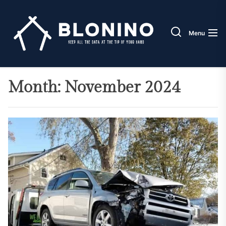
Skip
Blonin
to
the
Menu
content
Month:
November 2024