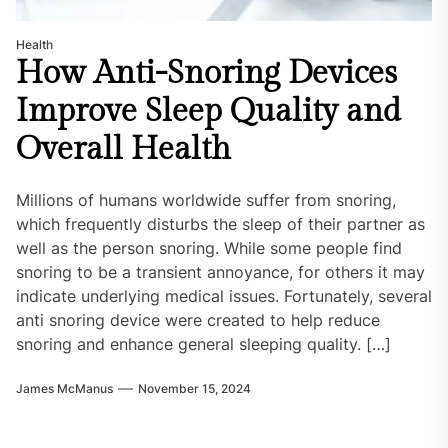
Health
How Anti-Snoring Devices
Improve Sleep Quality and
Overall Health
Millions of humans worldwide suffer from snoring,
which frequently disturbs the sleep of their partner as
well as the person snoring. While some people find
snoring to be a transient annoyance, for others it may
indicate underlying medical issues. Fortunately, several
anti snoring device were created to help reduce
snoring and enhance general sleeping quality. […]
James McManus
November 15, 2024