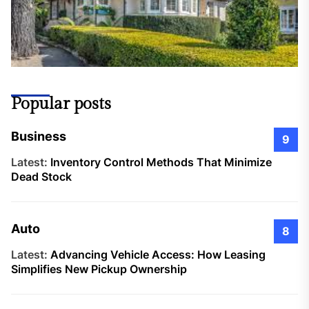
Popular posts
Business
9
Latest:
Inventory Control Methods That Minimize
Dead Stock
Auto
8
Latest:
Advancing Vehicle Access: How Leasing
Simplifies New Pickup Ownership