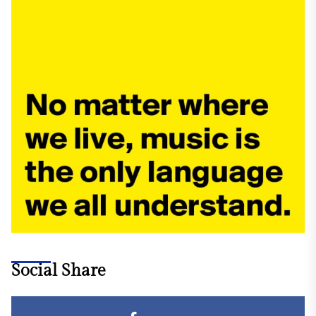
Social Share