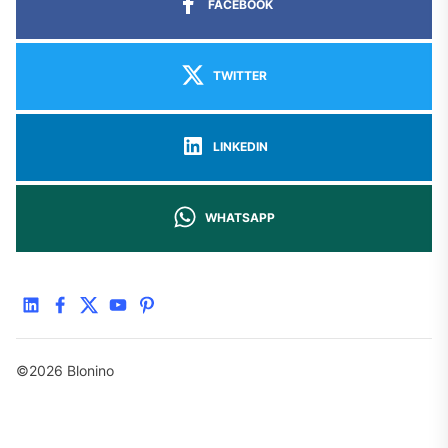
FACEBOOK
TWITTER
LINKEDIN
WHATSAPP
linkedin
facebook
twitter
youtube
pinterest
©2026 Blonino