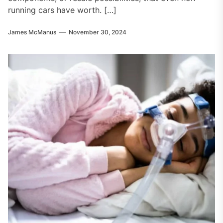
running cars have worth. […]
James McManus
November 30, 2024